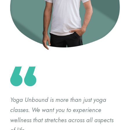
Yoga Unbound is more than just yoga
classes. We want you to experience
wellness that stretches across all aspects