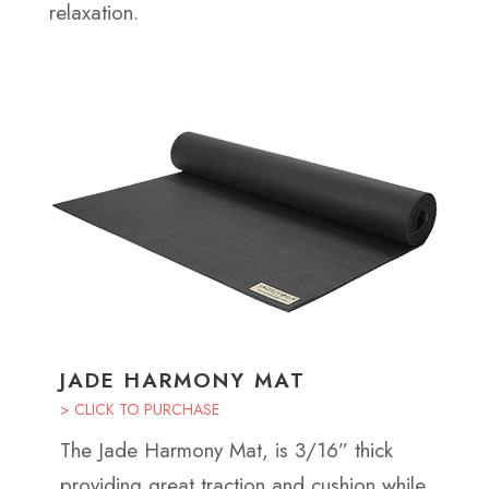
relaxation.
JADE HARMONY MAT
> CLICK TO PURCHASE
The Jade Harmony Mat, is 3/16” thick
providing great traction and cushion while