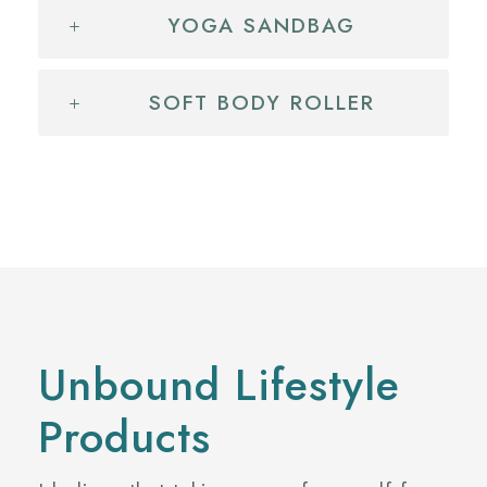
YOGA SANDBAG
SOFT BODY ROLLER
Unbound Lifestyle
Products