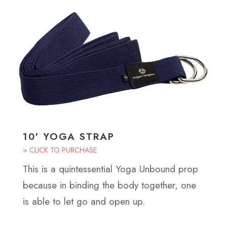
10′ YOGA STRAP
> CLICK TO PURCHASE
This is a quintessential Yoga Unbound prop
because in binding the body together, one
is able to let go and open up.