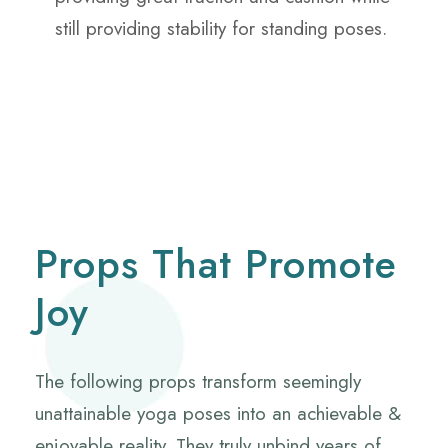
still providing stability for standing poses.
Props That Promote
Joy
The following props transform seemingly
unattainable yoga poses into an achievable &
enjoyable reality. They truly unbind years of