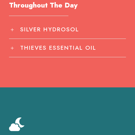
Throughout The Day
SILVER HYDROSOL
THIEVES ESSENTIAL OIL