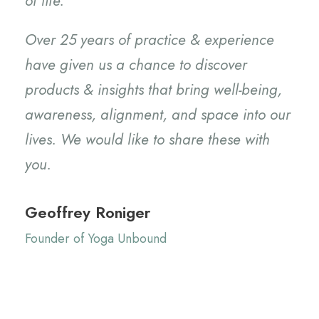
of life.
Over 25 years of practice & experience
have given us a chance to discover
products & insights that bring well-being,
awareness, alignment, and space into our
lives. We would like to share these with
you.
Geoffrey Roniger
Founder of Yoga Unbound