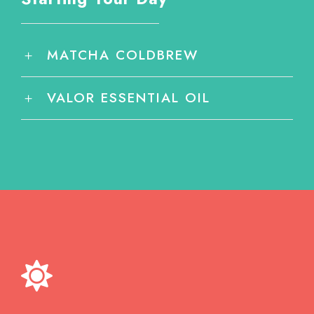
MATCHA COLDBREW
VALOR ESSENTIAL OIL