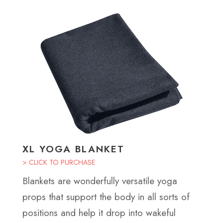
XL YOGA BLANKET
> CLICK TO PURCHASE
Blankets are wonderfully versatile yoga
props that support the body in all sorts of
positions and help it drop into wakeful