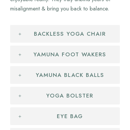
misalignment & bring you back to balance.
BACKLESS YOGA CHAIR
YAMUNA FOOT WAKERS
YAMUNA BLACK BALLS
YOGA BOLSTER
EYE BAG