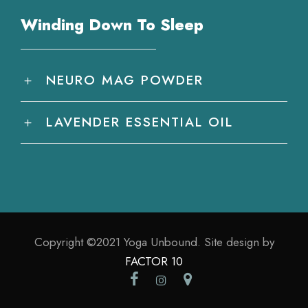
Winding Down To Sleep
NEURO MAG POWDER
LAVENDER ESSENTIAL OIL
Copyright ©2021 Yoga Unbound. Site design by
FACTOR 10