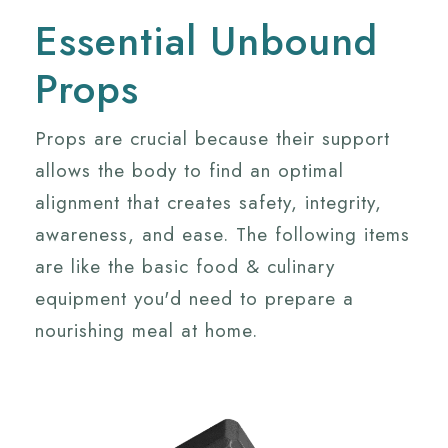
Essential Unbound
Props
Props are crucial because their support
allows the body to find an optimal
alignment that creates safety, integrity,
awareness, and ease. The following items
are like the basic food & culinary
equipment you'd need to prepare a
nourishing meal at home.