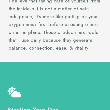
I believe that taking care of yourself from
the inside-out is not a matter of self-
indulgence; it's more like putting on your
oxygen mask first before assisting others
on an airplane. These products are tools
that I use daily because they generate
balance, connection, ease, & vitality.
Starting Your Day