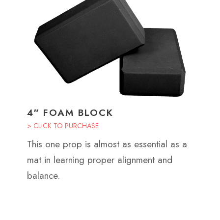
4″ FOAM BLOCK
> CLICK TO PURCHASE
This one prop is almost as essential as a
mat in learning proper alignment and
balance.