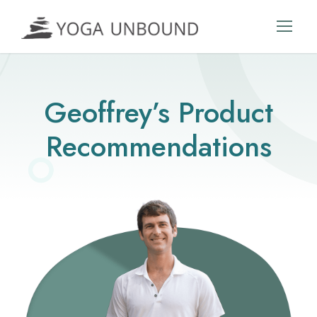
Geoffrey’s Product
Recommendations