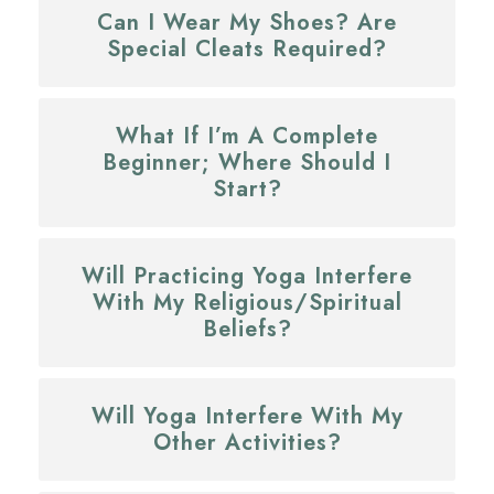
Can I Wear My Shoes? Are
Special Cleats Required?
What If I’m A Complete
Beginner; Where Should I
Start?
Will Practicing Yoga Interfere
With My Religious/spiritual
Beliefs?
Will Yoga Interfere With My
Other Activities?