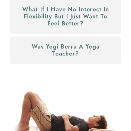
What If I Have No Interest In
Flexibility But I Just Want To
Feel Better?
Was Yogi Berra A Yoga
Teacher?