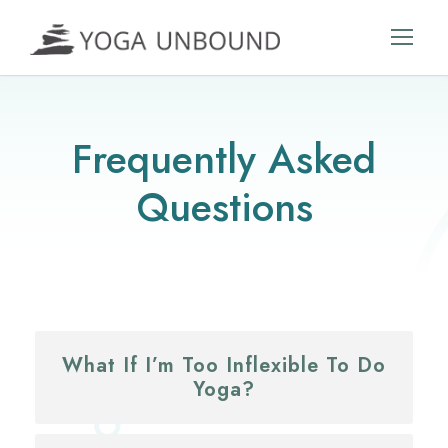
Frequently Asked
Questions
What If I’m Too Inflexible To Do
Yoga?