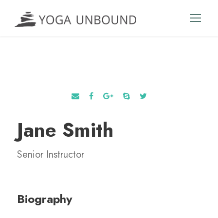
Jane Smith
Senior Instructor
Biography