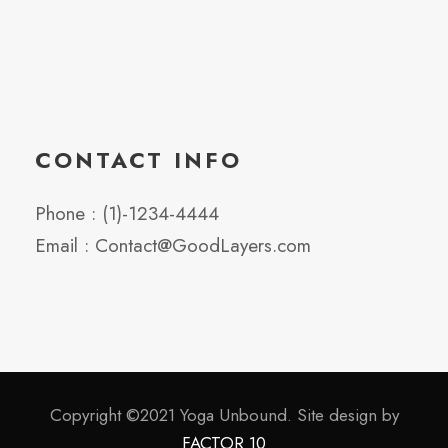
CONTACT INFO
Phone : (1)-1234-4444
Email : Contact@GoodLayers.com
Copyright ©2021 Yoga Unbound. Site design by
FACTOR 10