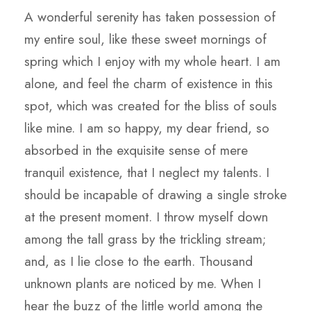
A wonderful serenity has taken possession of
my entire soul, like these sweet mornings of
spring which I enjoy with my whole heart. I am
alone, and feel the charm of existence in this
spot, which was created for the bliss of souls
like mine. I am so happy, my dear friend, so
absorbed in the exquisite sense of mere
tranquil existence, that I neglect my talents. I
should be incapable of drawing a single stroke
at the present moment. I throw myself down
among the tall grass by the trickling stream;
and, as I lie close to the earth. Thousand
unknown plants are noticed by me. When I
hear the buzz of the little world among the