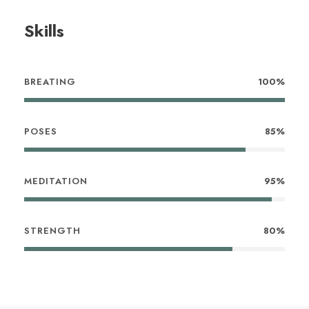
Skills
BREATING
100%
POSES
85%
MEDITATION
95%
STRENGTH
80%