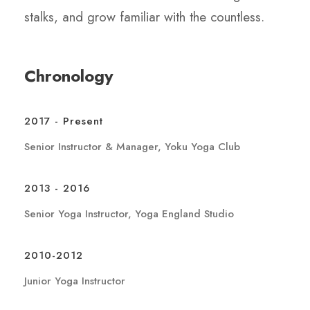
stalks, and grow familiar with the countless.
Chronology
2017 - Present
Senior Instructor & Manager, Yoku Yoga Club
2013 - 2016
Senior Yoga Instructor, Yoga England Studio
2010-2012
Junior Yoga Instructor