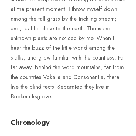
at the present moment. I throw myself down
among the tall grass by the trickling stream;
and, as I lie close to the earth. Thousand
unknown plants are noticed by me. When I
hear the buzz of the little world among the
stalks, and grow familiar with the countless. Far
far away, behind the word mountains, far from
the countries Vokalia and Consonantia, there
live the blind texts. Separated they live in
Bookmarksgrove.
Chronology