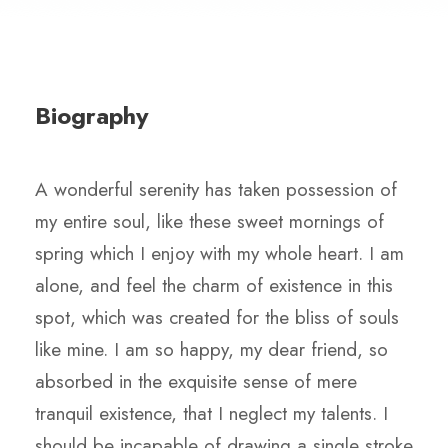
Biography
A wonderful serenity has taken possession of
my entire soul, like these sweet mornings of
spring which I enjoy with my whole heart. I am
alone, and feel the charm of existence in this
spot, which was created for the bliss of souls
like mine. I am so happy, my dear friend, so
absorbed in the exquisite sense of mere
tranquil existence, that I neglect my talents. I
should be incapable of drawing a single stroke