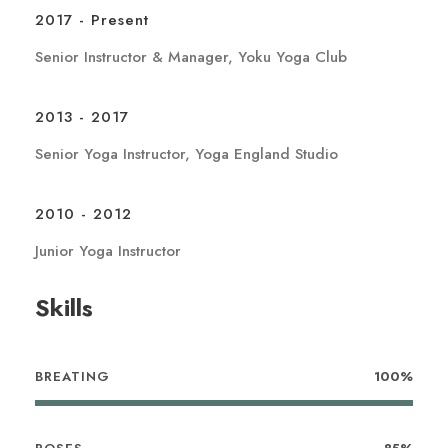
2017 - Present
Senior Instructor & Manager, Yoku Yoga Club
2013 - 2017
Senior Yoga Instructor, Yoga England Studio
2010 - 2012
Junior Yoga Instructor
Skills
BREATING
100%