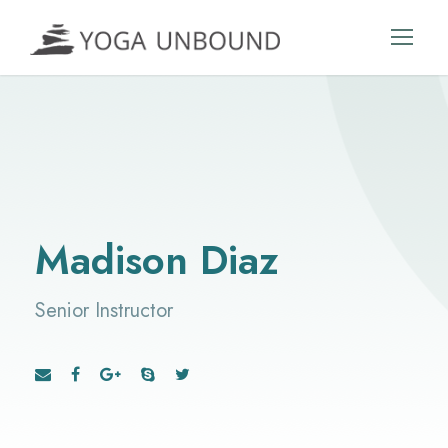
Madison Diaz
Senior Instructor