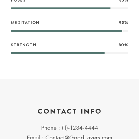
POSES
85%
MEDITATION
95%
STRENGTH
80%
CONTACT INFO
Phone : (1)-1234-4444
Email : Contact@GoodLayers.com