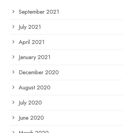
September 2021
July 2021
April 2021
January 2021
December 2020
August 2020
July 2020
June 2020
March 2020