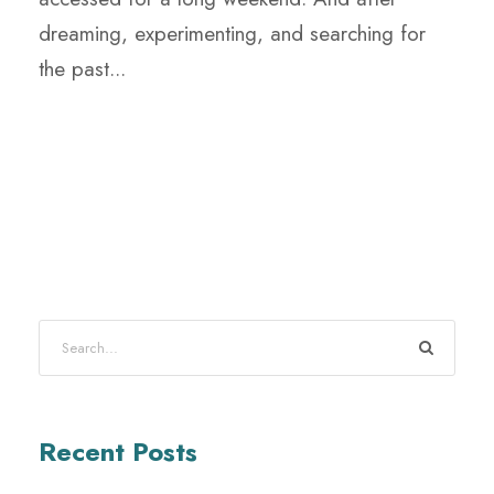
dreaming, experimenting, and searching for
the past...
Recent Posts