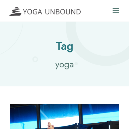
Tag
yoga