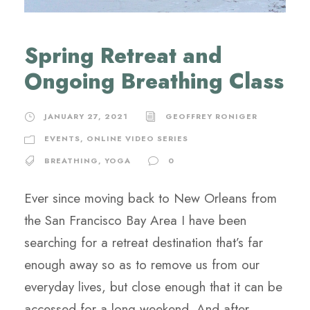
Spring Retreat and
Ongoing Breathing Class
JANUARY 27, 2021
GEOFFREY RONIGER
EVENTS
,
ONLINE VIDEO SERIES
BREATHING
,
YOGA
0
Ever since moving back to New Orleans from
the San Francisco Bay Area I have been
searching for a retreat destination that’s far
enough away so as to remove us from our
everyday lives, but close enough that it can be
accessed for a long weekend. And after