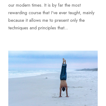
our modern times. It is by far the most
rewarding course that I've ever taught, mainly
because it allows me to present only the
techniques and principles that...