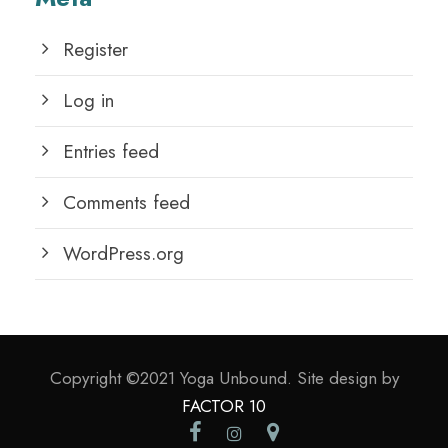
Register
Log in
Entries feed
Comments feed
WordPress.org
Copyright ©2021 Yoga Unbound. Site design by
FACTOR 10