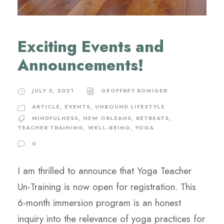
Exciting Events and
Announcements!
JULY 5, 2021
GEOFFREY RONIGER
ARTICLE
,
EVENTS
,
UNBOUND LIFESTYLE
MINDFULNESS
,
NEW ORLEANS
,
RETREATS
,
TEACHER TRAINING
,
WELL-BEING
,
YOGA
0
I am thrilled to announce that Yoga Teacher
Un-Training is now open for registration. This
6-month immersion program is an honest
inquiry into the relevance of yoga practices for