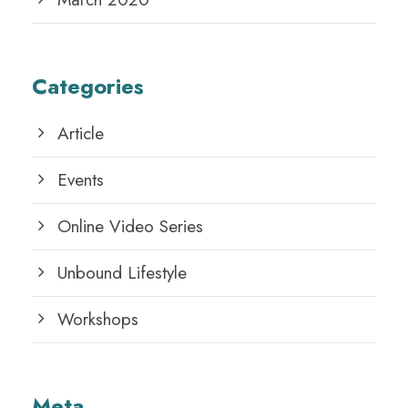
Categories
Article
Events
Online Video Series
Unbound Lifestyle
Workshops
Meta