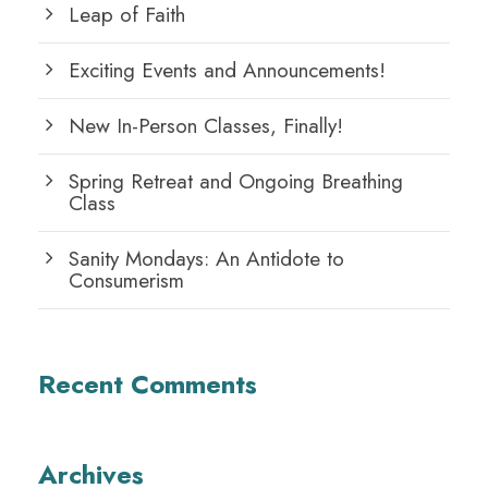
Leap of Faith
Exciting Events and Announcements!
New In-Person Classes, Finally!
Spring Retreat and Ongoing Breathing
Class
Sanity Mondays: An Antidote to
Consumerism
Recent Comments
Archives